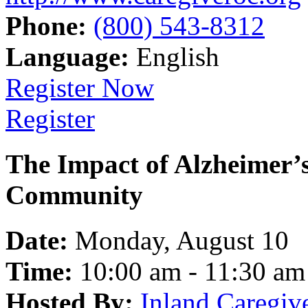
Phone:
(800) 543-8312
Language:
English
Register Now
Register
The Impact of Alzheimer’
Community
Date:
Monday, August 10
Time:
10:00 am - 11:30 am
Hosted By:
Inland Caregiv