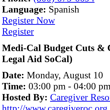
Language:
Spanish
Register Now
Register
Medi-Cal Budget Cuts & 
Legal Aid SoCal)
Date:
Monday, August 10
Time:
03:00 pm - 04:00 p
Hosted By:
Caregiver Reso
http://www.caregiveroc.org