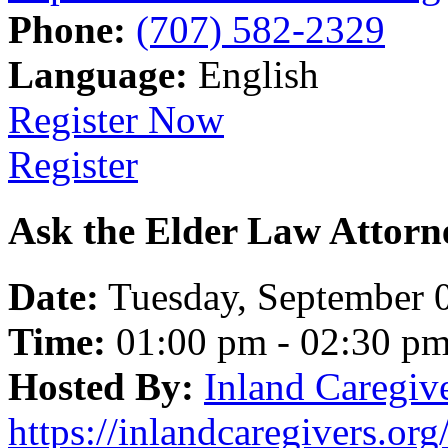
Phone:
(707) 582-2329
Language:
English
Register Now
Register
Ask the Elder Law Attorn
Date:
Tuesday, September 
Time:
01:00 pm - 02:30 p
Hosted By:
Inland Caregiv
https://inlandcaregivers.org