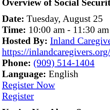
Overview of Social Securi
Date:
Tuesday, August 25
Time:
10:00 am - 11:30 am
Hosted By:
Inland Caregiv
https://inlandcaregivers.org
Phone:
(909) 514-1404
Language:
English
Register Now
Register