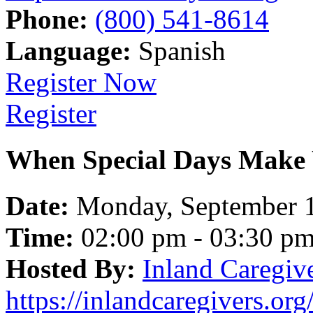
Phone:
(800) 541-8614
Language:
Spanish
Register Now
Register
When Special Days Make 
Date:
Monday, September 
Time:
02:00 pm - 03:30 p
Hosted By:
Inland Caregiv
https://inlandcaregivers.org