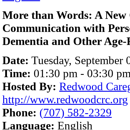
More than Words: A New 
Communication with Pers
Dementia and Other Age-R
Date:
Tuesday, September 
Time:
01:30 pm - 03:30 p
Hosted By:
Redwood Careg
http://www.redwoodcrc.org
Phone:
(707) 582-2329
Language:
English