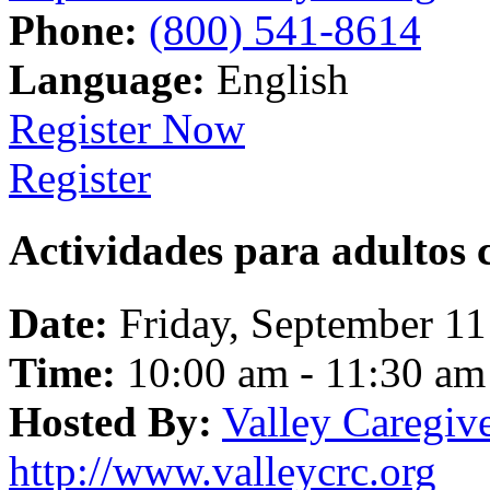
Phone:
(800) 541-8614
Language:
English
Register Now
Register
Actividades para adultos 
Date:
Friday, September 11
Time:
10:00 am - 11:30 am
Hosted By:
Valley Caregiv
http://www.valleycrc.org