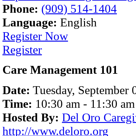
Phone:
(909) 514-1404
Language:
English
Register Now
Register
Care Management 101
Date:
Tuesday, September 
Time:
10:30 am - 11:30 am
Hosted By:
Del Oro Caregi
http://www.deloro.org