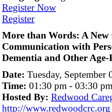
Register Now
Register
More than Words: A New 
Communication with Pers
Dementia and Other Age-R
Date:
Tuesday, September 
Time:
01:30 pm - 03:30 p
Hosted By:
Redwood Careg
http://www.redwoodcrc.org