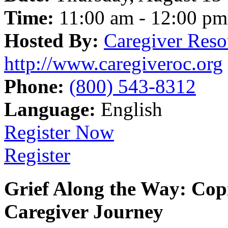
Time:
11:00 am - 12:00 pm
Hosted By:
Caregiver Reso
http://www.caregiveroc.org
Phone:
(800) 543-8312
Language:
English
Register Now
Register
Grief Along the Way: Cop
Caregiver Journey