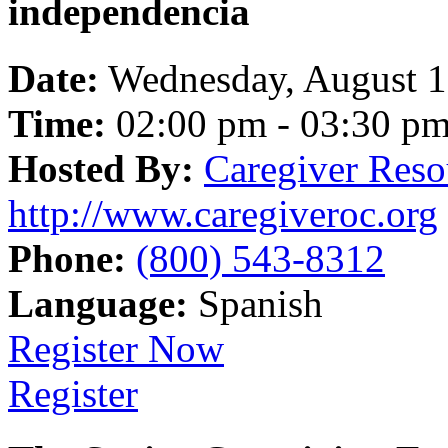
independencia
Date:
Wednesday, August 
Time:
02:00 pm - 03:30 p
Hosted By:
Caregiver Reso
http://www.caregiveroc.org
Phone:
(800) 543-8312
Language:
Spanish
Register Now
Register