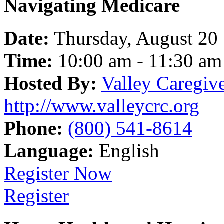
Navigating Medicare
Date:
Thursday, August 20
Time:
10:00 am - 11:30 am
Hosted By:
Valley Caregiv
http://www.valleycrc.org
Phone:
(800) 541-8614
Language:
English
Register Now
Register