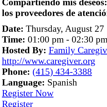
Compartiendo mis deseos:
los proveedores de atenci
Date:
Thursday, August 27
Time:
01:00 pm - 02:30 p
Hosted By:
Family Caregiv
http://www.caregiver.org
Phone:
(415) 434-3388
Language:
Spanish
Register Now
Register