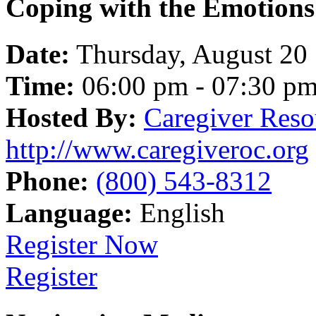
Coping with the Emotions
Date:
Thursday, August 20
Time:
06:00 pm - 07:30 p
Hosted By:
Caregiver Reso
http://www.caregiveroc.org
Phone:
(800) 543-8312
Language:
English
Register Now
Register