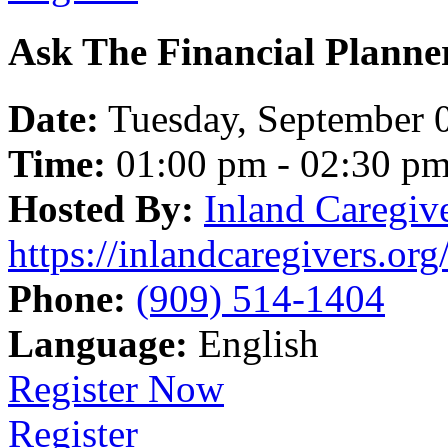
Ask The Financial Planne
Date:
Tuesday, September 
Time:
01:00 pm - 02:30 p
Hosted By:
Inland Caregiv
https://inlandcaregivers.org
Phone:
(909) 514-1404
Language:
English
Register Now
Register