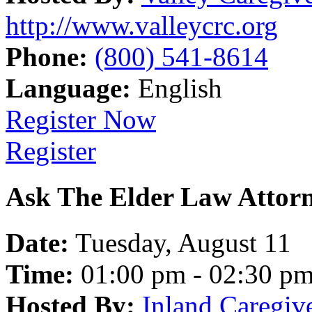
http://www.valleycrc.org
Phone:
(800) 541-8614
Language:
English
Register Now
Register
Ask The Elder Law Attor
Date:
Tuesday, August 11
Time:
01:00 pm - 02:30 p
Hosted By:
Inland Caregiv