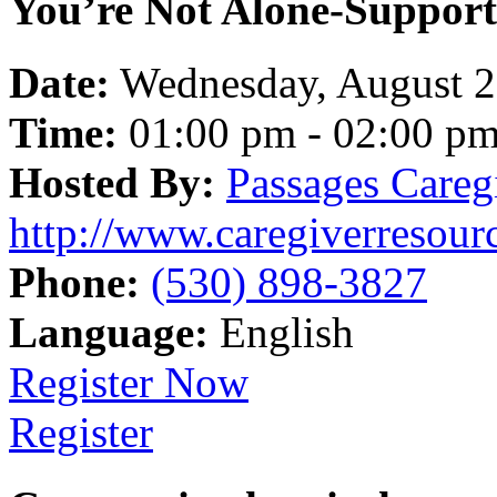
You’re Not Alone-Support
Date:
Wednesday, August 
Time:
01:00 pm - 02:00 p
Hosted By:
Passages Careg
http://www.caregiverresour
Phone:
(530) 898-3827
Language:
English
Register Now
Register