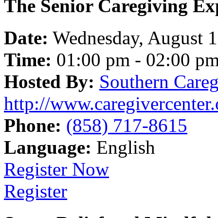
The Senior Caregiving Ex
Date:
Wednesday, August 
Time:
01:00 pm - 02:00 p
Hosted By:
Southern Careg
http://www.caregivercenter.
Phone:
(858) 717-8615
Language:
English
Register Now
Register