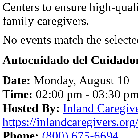
Centers to ensure high-quali
family caregivers.
No events match the selected
Autocuidado del Cuidado
Date:
Monday, August 10
Time:
02:00 pm - 03:30 p
Hosted By:
Inland Caregiv
https://inlandcaregivers.org
Phone:
(800) 675-6694