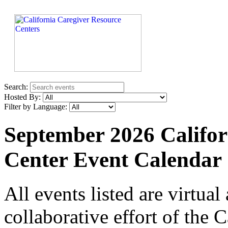
Search:
Hosted By:
Filter by Language:
September 2026 Califor
Center Event Calendar
All events listed are virtua
collaborative effort of the 