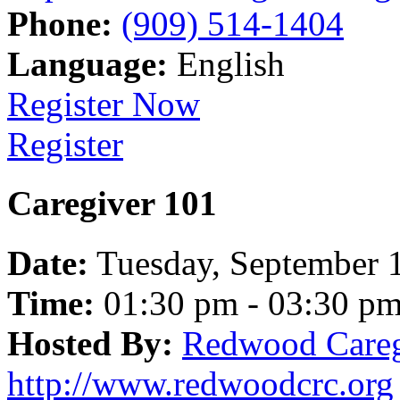
Phone:
(909) 514-1404
Language:
English
Register Now
Register
Caregiver 101
Date:
Tuesday, September 
Time:
01:30 pm - 03:30 p
Hosted By:
Redwood Careg
http://www.redwoodcrc.org