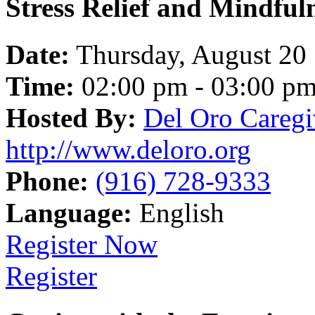
Stress Relief and Mindfu
Date:
Thursday, August 20
Time:
02:00 pm - 03:00 p
Hosted By:
Del Oro Caregi
http://www.deloro.org
Phone:
(916) 728-9333
Language:
English
Register Now
Register