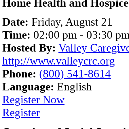
Home Health and Hospice 
Date:
Friday, August 21
Time:
02:00 pm - 03:30 p
Hosted By:
Valley Caregiv
http://www.valleycrc.org
Phone:
(800) 541-8614
Language:
English
Register Now
Register