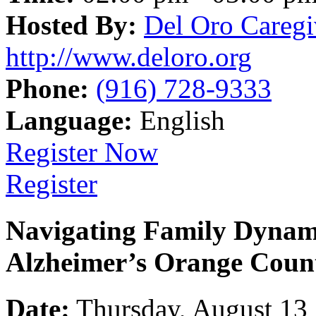
Hosted By:
Del Oro Caregi
http://www.deloro.org
Phone:
(916) 728-9333
Language:
English
Register Now
Register
Navigating Family Dynami
Alzheimer’s Orange Coun
Date:
Thursday, August 13