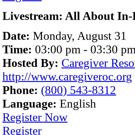
Livestream: All About In
Date:
Monday, August 31
Time:
03:00 pm - 03:30 p
Hosted By:
Caregiver Reso
http://www.caregiveroc.org
Phone:
(800) 543-8312
Language:
English
Register Now
Register