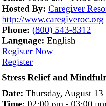
Hosted By:
Caregiver Reso
http://www.caregiveroc.org
Phone:
(800) 543-8312
Language:
English
Register Now
Register
Stress Relief and Mindfu
Date:
Thursday, August 13
Time:
02:00 pm - 03:00 p