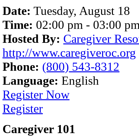
Date:
Tuesday, August 18
Time:
02:00 pm - 03:00 p
Hosted By:
Caregiver Reso
http://www.caregiveroc.org
Phone:
(800) 543-8312
Language:
English
Register Now
Register
Caregiver 101