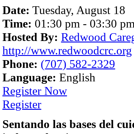
Date:
Tuesday, August 18
Time:
01:30 pm - 03:30 p
Hosted By:
Redwood Careg
http://www.redwoodcrc.org
Phone:
(707) 582-2329
Language:
English
Register Now
Register
Sentando las bases del cui