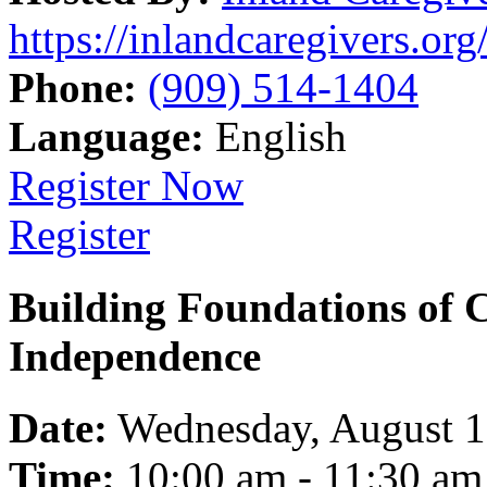
https://inlandcaregivers.org
Phone:
(909) 514-1404
Language:
English
Register Now
Register
Building Foundations of 
Independence
Date:
Wednesday, August 
Time:
10:00 am - 11:30 am