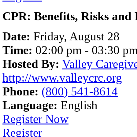
CPR: Benefits, Risks and R
Date:
Friday, August 28
Time:
02:00 pm - 03:30 p
Hosted By:
Valley Caregiv
http://www.valleycrc.org
Phone:
(800) 541-8614
Language:
English
Register Now
Register