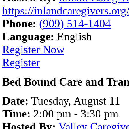
https://inlandcaregivers.org
Phone:
(909) 514-1404
Language:
English
Register Now
Register
Bed Bound Care and Tran
Date:
Tuesday, August 11
Time:
2:00 pm - 3:30 pm
Hosted By:
Valley Caregiv