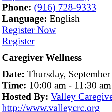
Phone:
(916) 728-9333
Language:
English
Register Now
Register
Caregiver Wellness
Date:
Thursday, September
Time:
10:00 am - 11:30 am
Hosted By:
Valley Caregiv
http://www.valleycrc.org