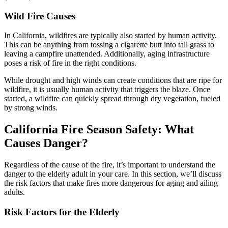
Wild Fire Causes
In California, wildfires are typically also started by human activity.
This can be anything from tossing a cigarette butt into tall grass to
leaving a campfire unattended. Additionally, aging infrastructure
poses a risk of fire in the right conditions.
While drought and high winds can create conditions that are ripe for
wildfire, it is usually human activity that triggers the blaze. Once
started, a wildfire can quickly spread through dry vegetation, fueled
by strong winds.
California Fire Season Safety: What
Causes Danger?
Regardless of the cause of the fire, it’s important to understand the
danger to the elderly adult in your care. In this section, we’ll discuss
the risk factors that make fires more dangerous for aging and ailing
adults.
Risk Factors for the Elderly