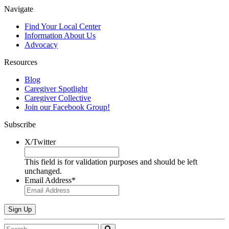
Navigate
Find Your Local Center
Information
About Us
Advocacy
Resources
Blog
Caregiver Spotlight
Caregiver Collective
Join our Facebook Group!
Subscribe
X/Twitter
This field is for validation purposes and should be left
unchanged.
Email Address
*
Search