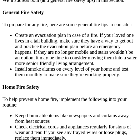
We’ll address both (and general fire safety tips) in this section.
General Fire Safety
To prepare for any fire, here are some general fire tips to consider:
Create an evacuation plan in case of a fire. If your loved one
lives in a tall building, make sure they have a way to get out
and practice the evacuation plan before an emergency
happens. If they are no longer mobile and stairs wouldn’t be
an option, it may be time to consider moving them into a safer,
more senior-friendly living arrangement.
Install smoke alarms on every level of your home and test
them monthly to make sure they’re working properly.
Home Fire Safety
To help prevent a home fire, implement the following into your
routine:
Keep flammable items like newspapers and curtains away
from heat sources
Check electrical cords and appliances regularly for signs of
wear and tear. If you see any frayed wires or loose plugs,
replace them immediately.