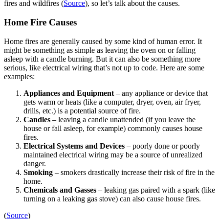
fires and wildfires (
Source
), so let’s talk about the causes.
Home Fire Causes
​​Home fires are generally caused by some kind of human error. It
might be something as simple as leaving the oven on or falling
asleep with a candle burning. But it can also be something more
serious, like electrical wiring that’s not up to code. Here are some
examples:
Appliances and Equipment
– any appliance or device that
gets warm or heats (like a computer, dryer, oven, air fryer,
drills, etc.) is a potential source of fire.
Candles
– leaving a candle unattended (if you leave the
house or fall asleep, for example) commonly causes house
fires.
Electrical Systems and Devices
– poorly done or poorly
maintained electrical wiring may be a source of unrealized
danger.
Smoking
– smokers drastically increase their risk of fire in the
home.
Chemicals and Gasses
– leaking gas paired with a spark (like
turning on a leaking gas stove) can also cause house fires.
(
Source
)