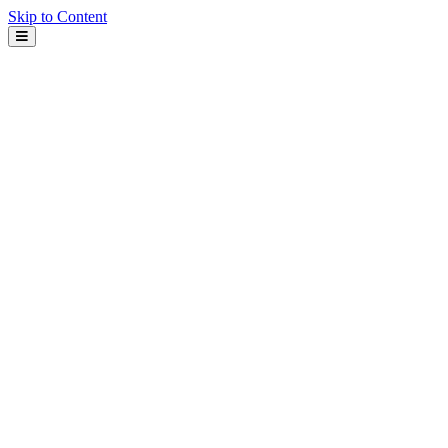
Skip to Content