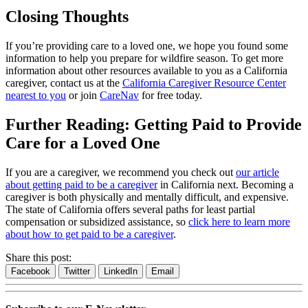
Closing Thoughts
If you’re providing care to a loved one, we hope you found some
information to help you prepare for wildfire season. To get more
information about other resources available to you as a California
caregiver, contact us at the
California Caregiver Resource Center
nearest to you
or join
CareNav
for free today.
Further Reading: Getting Paid to Provide
Care for a Loved One
If you are a caregiver, we recommend you check out
our article
about getting paid to be a caregiver
in California next. Becoming a
caregiver is both physically and mentally difficult, and expensive.
The state of California offers several paths for least partial
compensation or subsidized assistance, so
click here to learn more
about how to get paid to be a caregiver
.
Share this post:
Facebook
Twitter
LinkedIn
Email