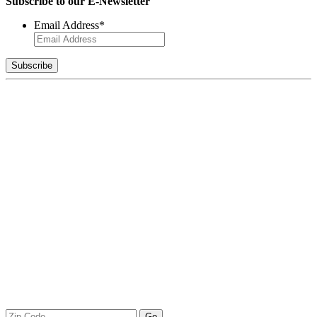
Subscribe to our E-Newsletter
Email Address
*
Zip
Go