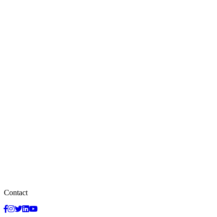
Contact