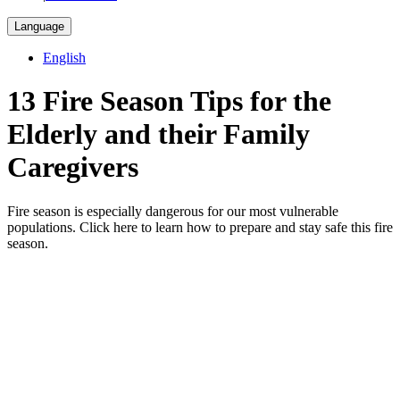
Language
English
13 Fire Season Tips for the
Elderly and their Family
Caregivers
Fire season is especially dangerous for our most vulnerable
populations. Click here to learn how to prepare and stay safe this fire
season.