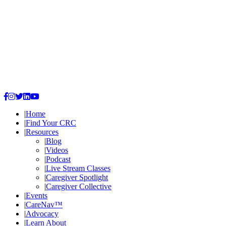
|
Home
|
Find Your CRC
|
Resources
|
Blog
|
Videos
|
Podcast
|
Live Stream Classes
|
Caregiver Spotlight
|
Caregiver Collective
|
Events
|
CareNav™
|
Advocacy
|
Learn
About