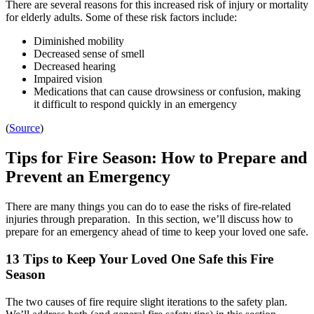
There are several reasons for this increased risk of injury or mortality
for elderly adults. Some of these risk factors include:
Diminished mobility
Decreased sense of smell
Decreased hearing
Impaired vision
Medications that can cause drowsiness or confusion, making
it difficult to respond quickly in an emergency
(
Source
)
Tips for Fire Season: How to Prepare and
Prevent an Emergency
There are many things you can do to ease the risks of fire-related
injuries through preparation. In this section, we’ll discuss how to
prepare for an emergency ahead of time to keep your loved one safe.
13 Tips to Keep Your Loved One Safe this Fire
Season
The two causes of fire require slight iterations to the safety plan.