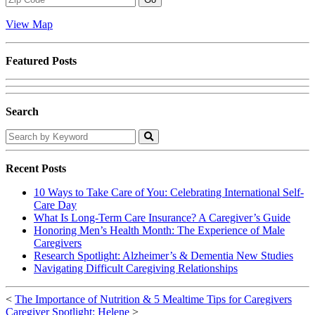
Code
View Map
Featured Posts
Search
Search
by
Keyword
Recent Posts
10 Ways to Take Care of You: Celebrating International Self-
Care Day
What Is Long-Term Care Insurance? A Caregiver’s Guide
Honoring Men’s Health Month: The Experience of Male
Caregivers
Research Spotlight: Alzheimer’s & Dementia New Studies
Navigating Difficult Caregiving Relationships
<
The Importance of Nutrition & 5 Mealtime Tips for Caregivers
Caregiver Spotlight: Helene
>