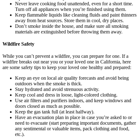
Never leave cooking food unattended, even for a short time.
Turn off all appliances when you’re finished using them.
Keep flammable liquids like cleaning fluids and paint thinners
away from heat sources. Store them in cool, dry places.
Don’t smoke inside the house, and make sure all smoking
materials are extinguished before throwing them away.
Wildfire Safety
While you can’t prevent a wildfire, you can prepare for one. If a
wildfire breaks out near you or your loved one in California, here
are some safety tips to keep your loved one healthy and prepared:
Keep an eye on local air quality forecasts and avoid being
outdoors when the smoke is thick.
Stay hydrated and avoid strenuous activity.
Keep cool and dress in loose, light-colored clothing.
Use air filters and purifiers indoors, and keep windows and
doors closed as much as possible.
Keep the gas tank full (at least halfway).
Have an evacuation plan in place in case you’re asked to or
need to evacuate (start preparing important documents, gather
any sentimental or valuable items, pack clothing and food,
etc.).