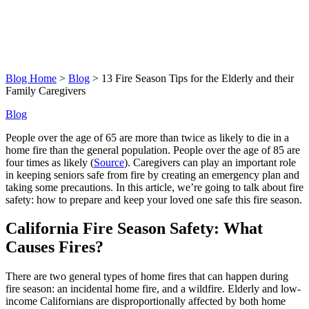
Blog Home
>
Blog
> 13 Fire Season Tips for the Elderly and their
Family Caregivers
Blog
People over the age of 65 are more than twice as likely to die in a
home fire than the general population. People over the age of 85 are
four times as likely (
Source
). Caregivers can play an important role
in keeping seniors safe from fire by creating an emergency plan and
taking some precautions. In this article, we’re going to talk about fire
safety: how to prepare and keep your loved one safe this fire season.
California Fire Season Safety: What
Causes Fires?
There are two general types of home fires that can happen during
fire season: an incidental home fire, and a wildfire. Elderly and low-
income Californians are disproportionally affected by both home